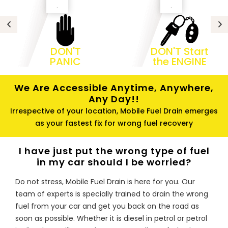
.
.
DON'T
DON'T Start
PANIC
the ENGINE
We Are Accessible Anytime, Anywhere,
Any Day!!
Irrespective of your location, Mobile Fuel Drain emerges
as your fastest fix for wrong fuel recovery
I have just put the wrong type of fuel
in my car should I be worried?
Do not stress, Mobile Fuel Drain is here for you. Our
team of experts is specially trained to drain the wrong
fuel from your car and get you back on the road as
soon as possible. Whether it is diesel in petrol or petrol