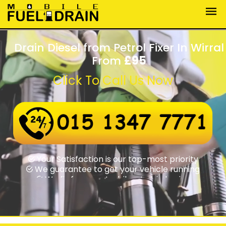
Drain Diesel from Petrol Fixer In Wirral
From
£95
Click To Call Us Now
Wrong fuel assistance round-the-clock
Swift rapid response times
Your Satisfaction is our top-most priority
We guarantee to get your vehicle running
We fix from motorbikes to big lorries