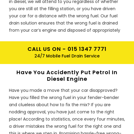
in diesel, we will attend to you regardless of whether
you are still at the filling station, or you have driven
your car for a distance with the wrong fuel. Our fuel
drain solution ensures that the wrong fuel is drained
from your car’s engine and disposed of appropriately
according to the requirements of environmental
agencies. Our expertise is not limited to any type of
CALL US ON -
015 1347 7771
vehicle; ranging from trucks to vans and cars. Call us
24/7 Mobile Fuel Drain Service
now and enjoy our wrong fuel solution that will save
you time and money.
Have You Accidently Put Petrol In
I’m in Wirral, I have Put Diesel In
Diesel Engine
Petrol Vehicle, What To Do Now?
Have you made a move that your car disapproved?
In case you have put the wrong fuel in your car’s fuel
Have you filled the wrong fuel in your fender-bender
tank, do not panic or feel embarrassed. Remember
and clueless about how to fix the mix? If you are
that you are only one amongst 300,000 other drivers
nodding approval, you have just come to the right
who have put the wrong fuel in every year. Basically,
place! According to statistics, once every four minutes,
there is a driver with wrong fuel problem after every
a driver mistakes the wrong fuel for the right one and
one minutes. Rather than joining those who worry
this is where we step in. Promising hassle-free wrong-