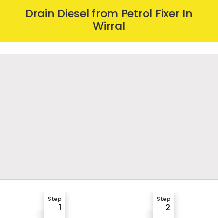
Drain Diesel from Petrol Fixer In
Wirral
Step
Step
1
2