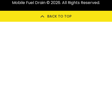
Mobile Fuel Drain
© 2026. All Rights Reserved.
BACK TO TOP